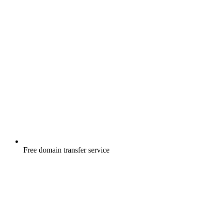
Free
domain transfer service