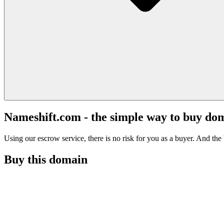
Nameshift.com - the simple way to buy do
Using our escrow service, there is no risk for you as a buyer. And the b
Buy this domain