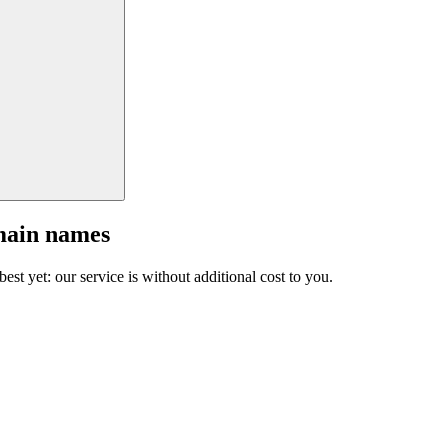
main names
est yet: our service is without additional cost to you.