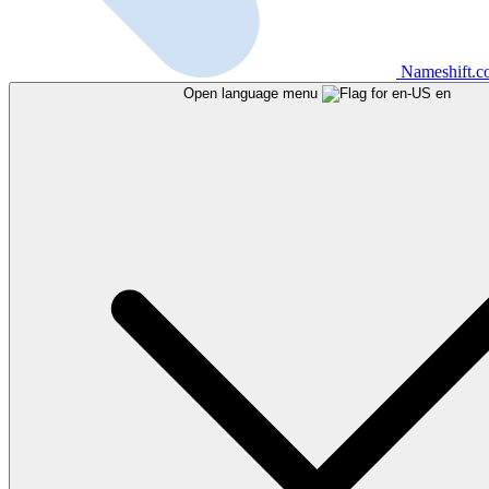
Nameshift.
Open language menu
en